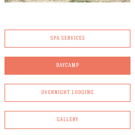
SPA SERVICES
DAYCAMP
OVERNIGHT LODGING
GALLERY