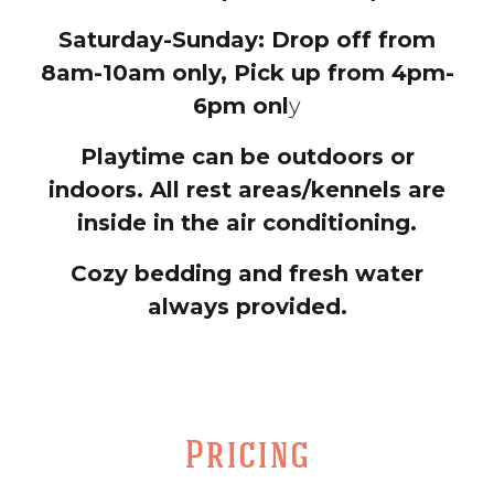
Saturday-Sunday: Drop off from
8am-10am only, Pick up from 4pm-
6pm onl
y
Playtime can be outdoors or
indoors. All rest areas/kennels are
inside in the air conditioning.
Cozy bedding and fresh water
always provided.
Pricing