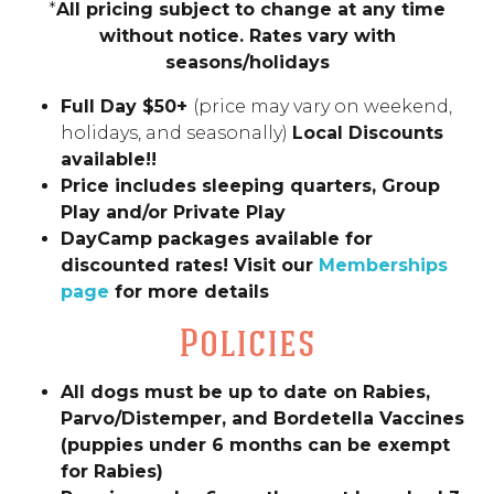
*
All pricing subject to change at any time
without notice. Rates vary with
seasons/holidays
Full Day $50+
(price may vary on weekend,
holidays, and seasonally)
Local Discounts
available!!
Price includes sleeping quarters, Group
Play and/or Private Play
DayCamp packages available for
discounted rates! Visit our
Memberships
page
for more details
Policies
All dogs must be up to date on Rabies,
Parvo/Distemper, and Bordetella Vaccines
(puppies under 6 months can be exempt
for Rabies)