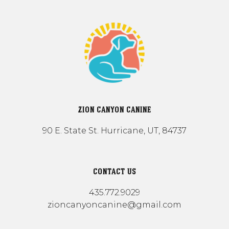
ZION CANYON CANINE
90 E. State St. Hurricane, UT, 84737
CONTACT US
435.772.9029
zioncanyoncanine@gmail.com