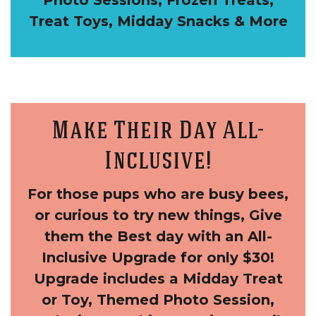
Photo Sessions, Frozen Treats,
Treat Toys, Midday Snacks & More
Make Their Day All-
Inclusive!
For those pups who are busy bees,
or curious to try new things, Give
them the Best day with an All-
Inclusive Upgrade for only $30!
Upgrade includes a Midday Treat
or Toy, Themed Photo Session,