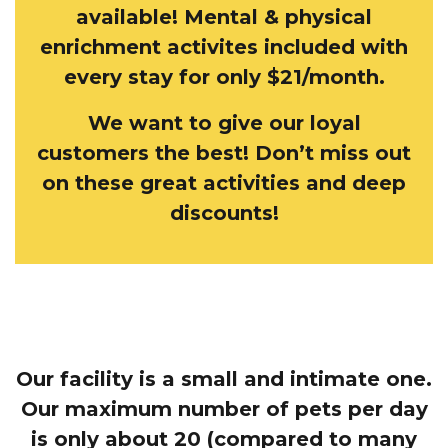
available! Mental & physical
enrichment activites included with
every stay for only $21/month.
We want to give our loyal
customers the best! Don’t miss out
on these great activities and deep
discounts!
Our facility is a small and intimate one.
Our maximum number of pets per day
is only about 20 (compared to many