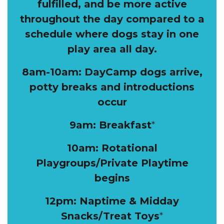
fulfilled, and be more active
throughout the day compared to a
schedule where dogs stay in one
play area all day.
8am-10am: DayCamp dogs arrive,
potty breaks and introductions
occur
9am: Breakfast
*
10am: Rotational
Playgroups/Private Playtime
begins
12pm: Naptime & Midday
Snacks/Treat Toys
*