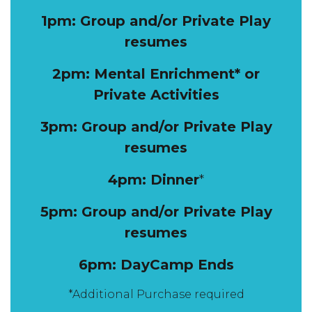
1pm: Group and/or Private Play
resumes
2pm: Mental Enrichment* or
Private Activities
3pm: Group and/or Private Play
resumes
4pm: Dinner
*
5pm: Group and/or Private Play
resumes
6pm: DayCamp Ends
*Additional Purchase required