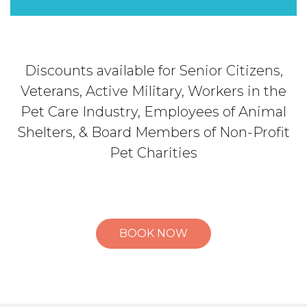
Discounts available for Senior Citizens,
Veterans, Active Military, Workers in the
Pet Care Industry, Employees of Animal
Shelters, & Board Members of Non-Profit
Pet Charities
BOOK NOW