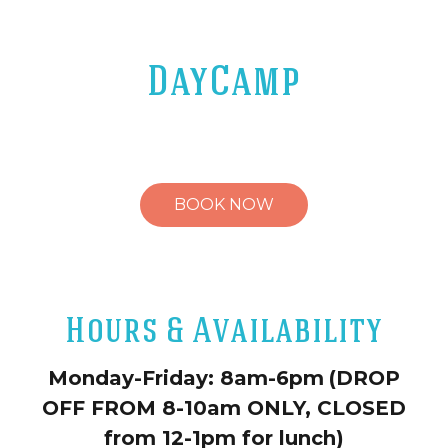
DayCamp
BOOK NOW
Hours & Availability
Monday-Friday: 8am-6pm
(DROP
OFF FROM 8-10am ONLY, CLOSED
from 12-1pm for lunch)