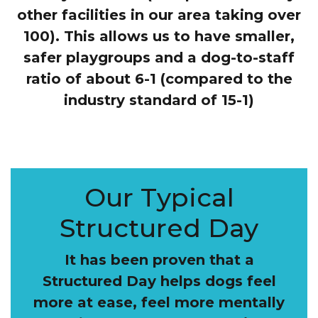
other facilities in our area taking over
100). This allows us to have smaller,
safer playgroups and a dog-to-staff
ratio of about 6-1 (compared to the
industry standard of 15-1)
Our Typical
Structured Day
It has been proven that a
Structured Day helps dogs feel
more at ease, feel more mentally