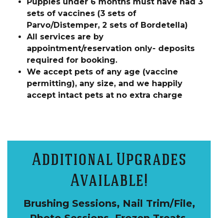
Puppies under 6 months must have had 3
sets of vaccines (3 sets of
Parvo/Distemper, 2 sets of Bordetella)
All services are by
appointment/reservation only- deposits
required for booking.
We accept pets of any age (vaccine
permitting), any size, and we happily
accept intact pets at no extra charge
Additional Upgrades
Available!
Brushing Sessions, Nail Trim/File,