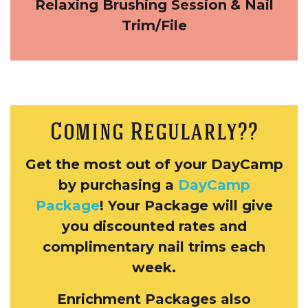
Relaxing Brushing Session
& Nail
Trim/File
Coming Regularly??
Get the most out of your DayCamp
by purchasing a
DayCamp
Package
! Your Package will give
you discounted rates and
complimentary nail trims each
week.
Enrichment Packages also